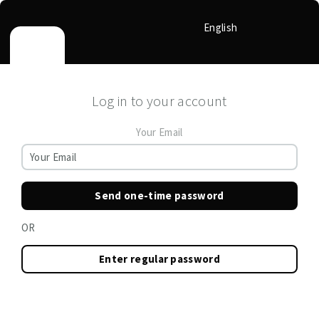
English
Log in to your account
Your Email
Send one-time password
OR
Enter regular password