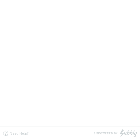
Need Help?