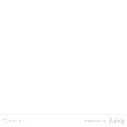
Need Help?