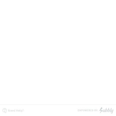
Need Help?