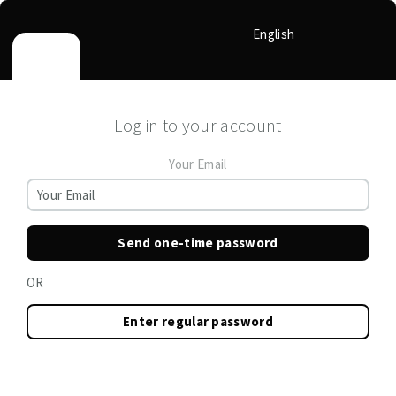
English
Log in to your account
Your Email
Send one-time password
OR
Enter regular password