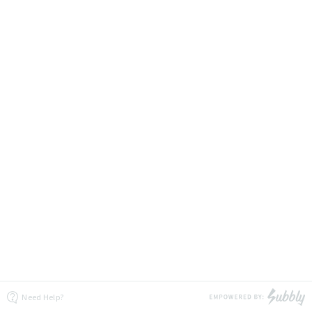
Need Help?