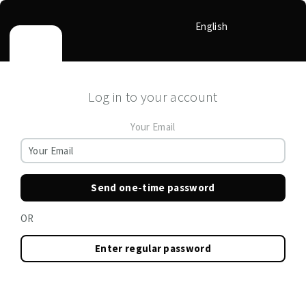
English
Log in to your account
Your Email
Send one-time password
OR
Enter regular password