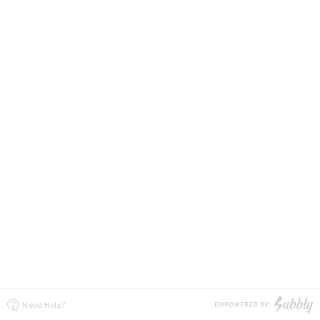
Need Help?