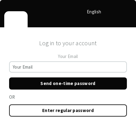
English
Log in to your account
Your Email
Send one-time password
OR
Enter regular password