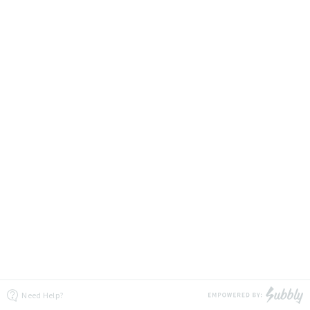
Need Help?