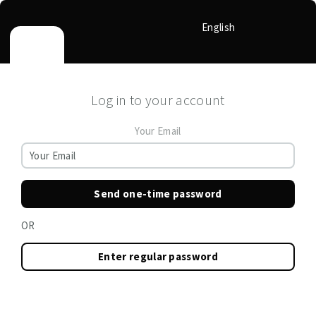
English
Log in to your account
Your Email
Send one-time password
OR
Enter regular password