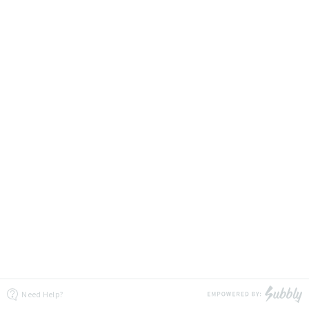
Need Help?