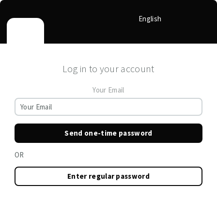
English
Log in to your account
Your Email
Send one-time password
OR
Enter regular password